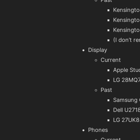
Kensingto
Kensingto
Kensingto
(I don’t 
Display
Current
Apple Stu
LG 28MQ
Past
Samsung
Dell U271
LG 27UK8
Phones
Current