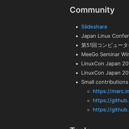
Community
Slideshare
Japan Linux Confe
第51回コンピュータセキュ
MeeGo Seminar Win
LinuxCon Japan 20
LinuxCon Japan 201
Small contributions
https://marc.
https://github
https://github