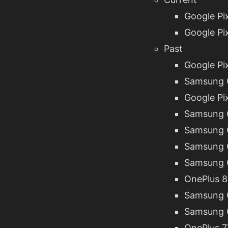
Google Pix
Google Pix
Past
Google Pix
Samsung G
Google Pix
Samsung G
Samsung G
Samsung G
Samsung G
OnePlus 8
Samsung G
Samsung G
OnePlus 