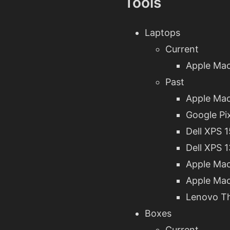
Tools
Laptops
Current
Apple Mac
Past
Apple Mac
Google Pi
Dell XPS 
Dell XPS 
Apple Mac
Apple Mac
Lenovo T
Boxes
Current