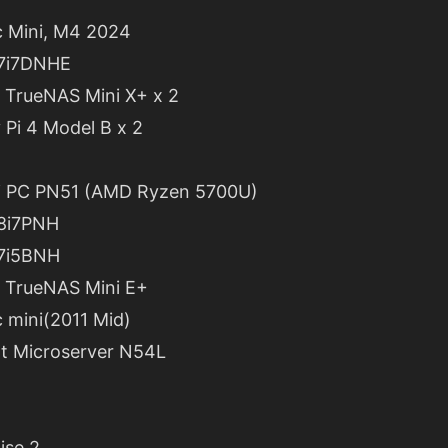
 Mini, M4 2024
C7i7DNHE
 TrueNAS Mini X+ x 2
 Pi 4 Model B x 2
i PC PN51 (AMD Ryzen 5700U)
C8i7PNH
C7i5BNH
 TrueNAS Mini E+
 mini(2011 Mid)
nt Microserver N54L
ise 2