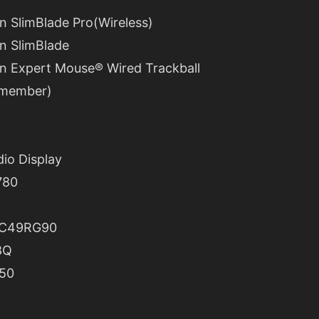
n SlimBlade Pro(Wireless)
n SlimBlade
n Expert Mouse® Wired Trackball
remember)
dio Display
780
 C49RG90
8Q
50