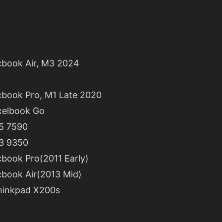
book Air, M3 2024
book Pro, M1 Late 2020
xelbook Go
15 7590
13 9350
book Pro(2011 Early)
book Air(2013 Mid)
hinkpad X200s