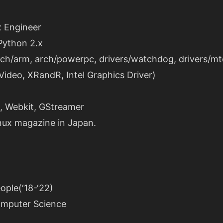
 Engineer
 Python 2.x
rch/arm, arch/powerpc, drivers/watchdog, drivers/mt
XVideo, XRandR, Intel Graphics Driver)
s, Webkit, GStreamer
inux magazine in Japan.
ople(‘18-‘22)
omputer Science