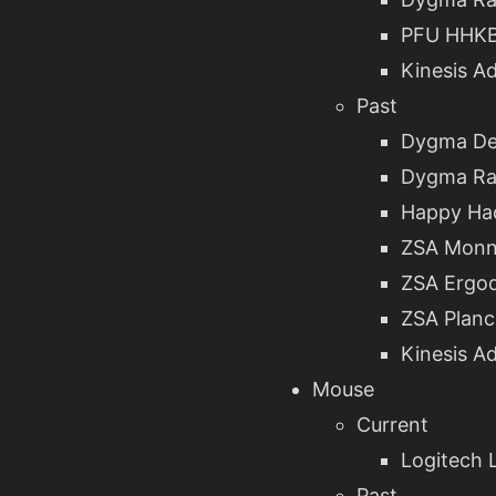
PFU HHKB
Kinesis A
Past
Dygma De
Dygma Ra
Happy Hac
ZSA Monn
ZSA Ergo
ZSA Planc
Kinesis A
Mouse
Current
Logitech L
Past