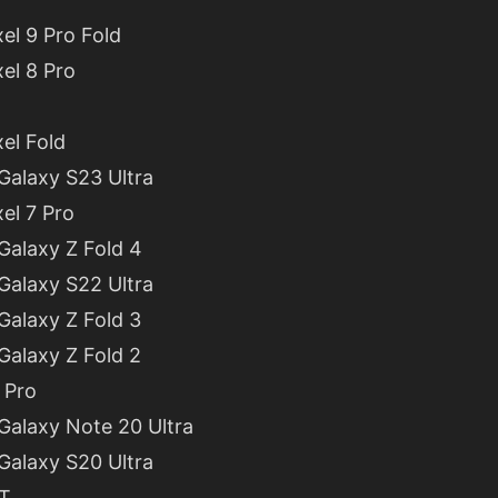
el 9 Pro Fold
el 8 Pro
el Fold
alaxy S23 Ultra
el 7 Pro
alaxy Z Fold 4
alaxy S22 Ultra
alaxy Z Fold 3
alaxy Z Fold 2
 Pro
alaxy Note 20 Ultra
alaxy S20 Ultra
7T