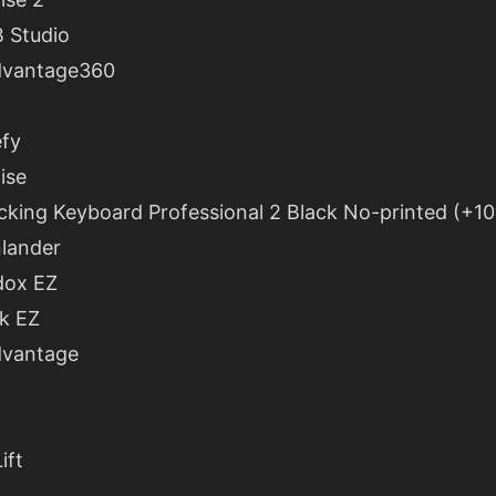
 Studio
dvantage360
fy
ise
king Keyboard Professional 2 Black No-printed (+10
lander
dox EZ
k EZ
dvantage
ift