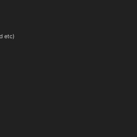
d etc)