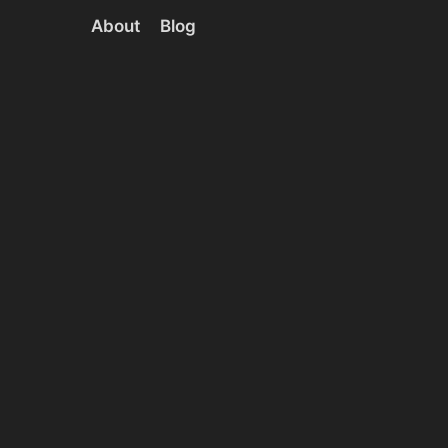
About
Blog