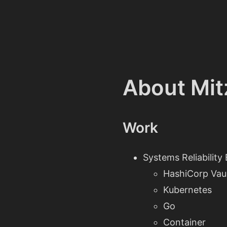
About Mit
Work
Systems Reliability
HashiCorp Vau
Kubernetes
Go
Container