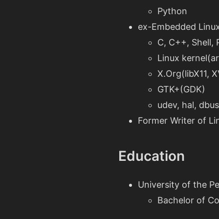
Python
ex-Embedded Linux
C, C++, Shell,
Linux kernel(a
X.Org(libX11, 
GTK+(GDK)
udev, hal, dbu
Former Writer of L
Education
University of the Pe
Bachelor of C