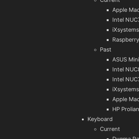
Apple Mac
Intel NU
iXsystems
Raspberry
Past
ASUS Min
Intel NU
Intel NU
iXsystems
Apple Mac
HP Prolia
Keyboard
Current
Dygma Ra