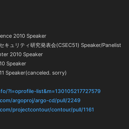
rence 2010 Speaker
リティ研究発表会(CSEC51) Speaker/Panelist
ter 2010 Speaker
10 Speaker
1 Speaker(canceled. sorry)
info/?l=oprofile-list&m=130105217727579
.com/argoproj/argo-cd/pull/2249
.com/projectcontour/contour/pull/1161